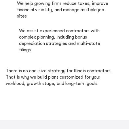
We help growing firms reduce taxes, improve
financial visibility, and manage multiple job
sites
We assist experienced contractors with
complex planning, including bonus
depreciation strategies and multi-state
filings
There is no one-size strategy for Illinois contractors.
That is why we build plans customized for your
workload, growth stage, and long-term goals.