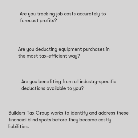
Are you tracking job costs accurately to
forecast profits?
Are you deducting equipment purchases in
the most tax-efficient way?
Are you benefiting from all industry-specific
deductions available to you?
Builders Tax Group works to identify and address these
financial blind spots before they become costly
liabilities.