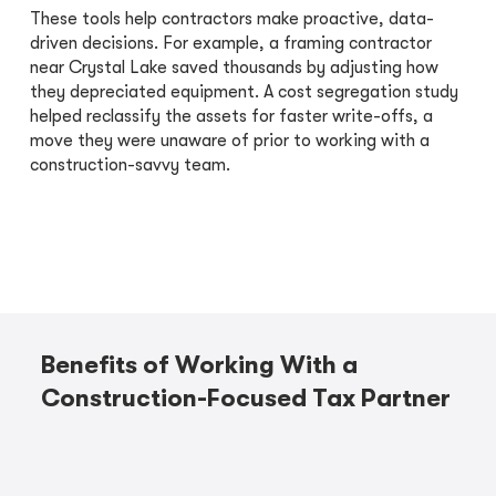
These tools help contractors make proactive, data-
driven decisions. For example, a framing contractor
near Crystal Lake saved thousands by adjusting how
they depreciated equipment. A cost segregation study
helped reclassify the assets for faster write-offs, a
move they were unaware of prior to working with a
construction-savvy team.
Benefits of Working With a
Construction-Focused Tax Partner