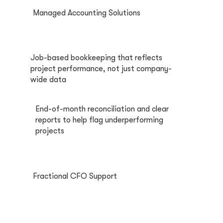
Managed Accounting Solutions
Job-based bookkeeping that reflects
project performance, not just company-
wide data
End-of-month reconciliation and clear
reports to help flag underperforming
projects
Fractional CFO Support