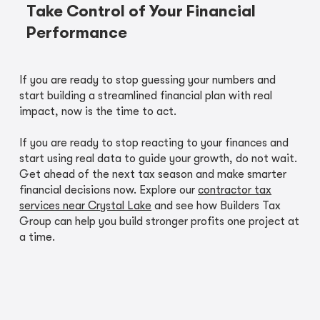
Take Control of Your Financial
Performance
If you are ready to stop guessing your numbers and
start building a streamlined financial plan with real
impact, now is the time to act.
If you are ready to stop reacting to your finances and
start using real data to guide your growth, do not wait.
Get ahead of the next tax season and make smarter
financial decisions now. Explore our
contractor tax
services near Crystal Lake
and see how Builders Tax
Group can help you build stronger profits one project at
a time.