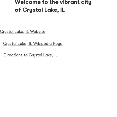
Welcome to the vibrant city
of Crystal Lake, IL
Crystal Lake, IL Website
Crystal Lake, IL Wikipedia Page
Directions to Crystal Lake, IL