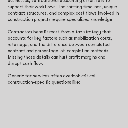
businesses, so traditional accounting often fails to
support their workflows. The shifting timelines, unique
contract structures, and complex cost flows involved in
construction projects require specialized knowledge.
Contractors benefit most from a tax strategy that
accounts for key factors such as mobilization costs,
retainage, and the difference between completed
contract and percentage-of-completion methods.
Missing those details can hurt profit margins and
disrupt cash flow.
Generic tax services often overlook critical
construction-specific questions like: