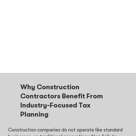
Why Construction
Contractors Benefit From
Industry-Focused Tax
Planning
Construction companies do not operate like standard