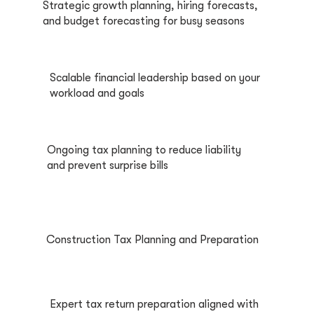
Strategic growth planning, hiring forecasts,
and budget forecasting for busy seasons
Scalable financial leadership based on your
workload and goals
Ongoing tax planning to reduce liability
and prevent surprise bills
Construction Tax Planning and Preparation
Expert tax return preparation aligned with