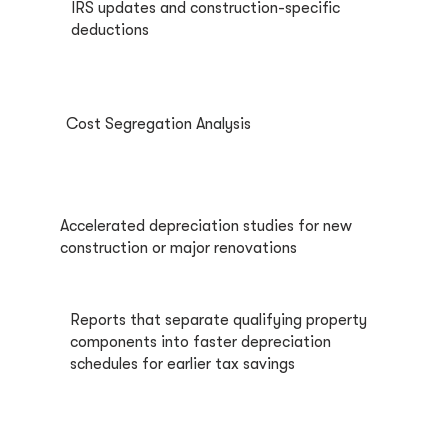
IRS updates and construction-specific
deductions
Cost Segregation Analysis
Accelerated depreciation studies for new
construction or major renovations
Reports that separate qualifying property
components into faster depreciation
schedules for earlier tax savings