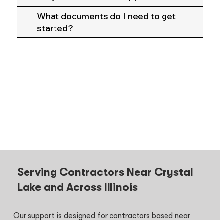
What documents do I need to get
started?
Serving Contractors Near Crystal
Lake and Across Illinois
Our support is designed for contractors based near