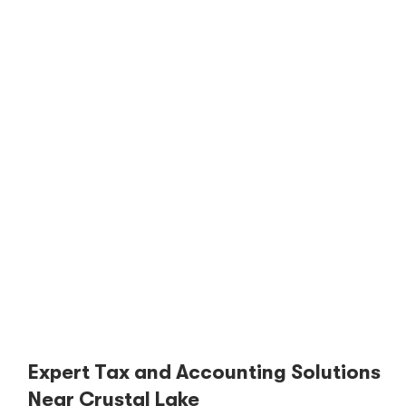
Expert Tax and Accounting Solutions
Near Crystal Lake