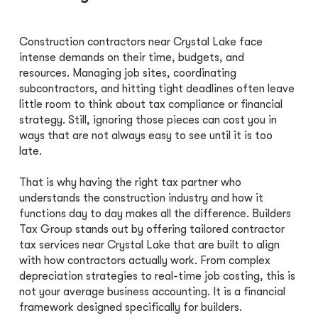
Construction contractors near Crystal Lake face
intense demands on their time, budgets, and
resources. Managing job sites, coordinating
subcontractors, and hitting tight deadlines often leave
little room to think about tax compliance or financial
strategy. Still, ignoring those pieces can cost you in
ways that are not always easy to see until it is too
late.
That is why having the right tax partner who
understands the construction industry and how it
functions day to day makes all the difference. Builders
Tax Group stands out by offering tailored contractor
tax services near Crystal Lake that are built to align
with how contractors actually work. From complex
depreciation strategies to real-time job costing, this is
not your average business accounting. It is a financial
framework designed specifically for builders.