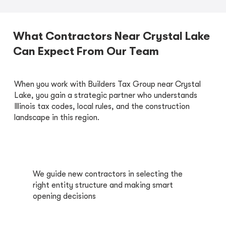
What Contractors Near Crystal Lake
Can Expect From Our Team
When you work with Builders Tax Group near Crystal
Lake, you gain a strategic partner who understands
Illinois tax codes, local rules, and the construction
landscape in this region.
We guide new contractors in selecting the
right entity structure and making smart
opening decisions