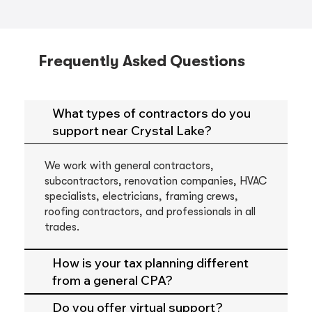
Frequently Asked Questions
What types of contractors do you
support near Crystal Lake?
We work with general contractors,
subcontractors, renovation companies, HVAC
specialists, electricians, framing crews,
roofing contractors, and professionals in all
trades.
How is your tax planning different
from a general CPA?
Do you offer virtual support?