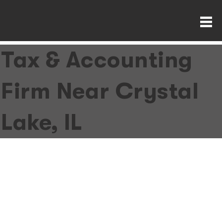
Tax & Accounting
Firm Near Crystal
Lake, IL