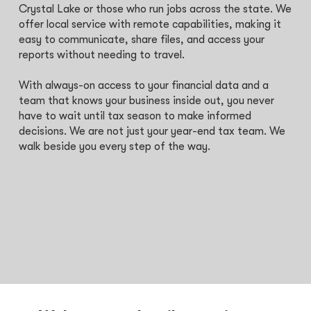
Crystal Lake or those who run jobs across the state. We
offer local service with remote capabilities, making it
easy to communicate, share files, and access your
reports without needing to travel.
With always-on access to your financial data and a
team that knows your business inside out, you never
have to wait until tax season to make informed
decisions. We are not just your year-end tax team. We
walk beside you every step of the way.