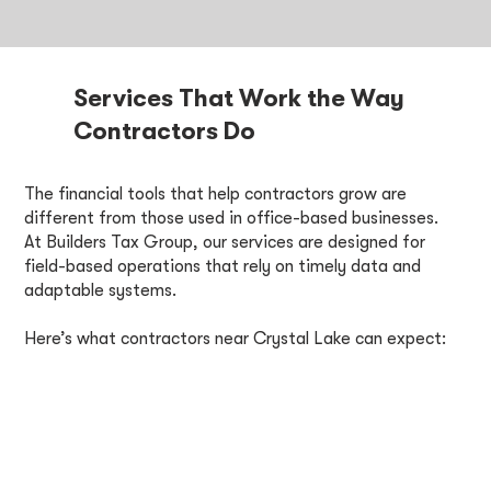
Services That Work the Way
Contractors Do
The financial tools that help contractors grow are
different from those used in office-based businesses.
At Builders Tax Group, our services are designed for
field-based operations that rely on timely data and
adaptable systems.
Here’s what contractors near Crystal Lake can expect: