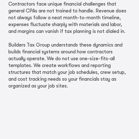
Contractors face unique financial challenges that
general CPAs are not trained to handle. Revenue does
not always follow a neat month-to-month timeline,
expenses fluctuate sharply with materials and labor,
and margins can vanish if tax planning is not dialed in.
Builders Tax Group understands these dynamics and
builds financial systems around how contractors
actually operate. We do not use one-size-fits-all
templates. We create workflows and reporting
structures that match your job schedules, crew setup,
and cost tracking needs so your financials stay as
organized as your job sites.