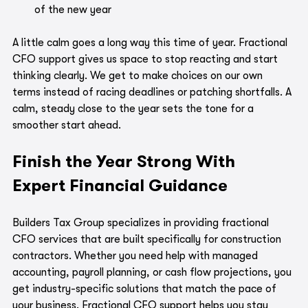
of the new year
A little calm goes a long way this time of year. Fractional 
CFO support gives us space to stop reacting and start 
thinking clearly. We get to make choices on our own 
terms instead of racing deadlines or patching shortfalls. A 
calm, steady close to the year sets the tone for a 
smoother start ahead.
Finish the Year Strong With 
Expert Financial Guidance
Builders Tax Group specializes in providing fractional 
CFO services that are built specifically for construction 
contractors. Whether you need help with managed 
accounting, payroll planning, or cash flow projections, you 
get industry-specific solutions that match the pace of 
your business. Fractional CFO support helps you stay 