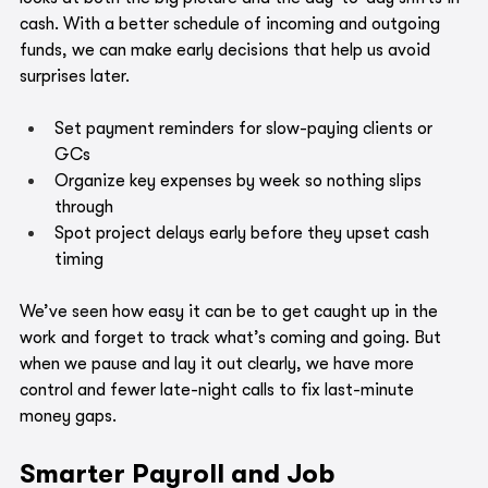
cash. With a better schedule of incoming and outgoing 
funds, we can make early decisions that help us avoid 
surprises later.
Set payment reminders for slow-paying clients or 
GCs
Organize key expenses by week so nothing slips 
through
Spot project delays early before they upset cash 
timing
We’ve seen how easy it can be to get caught up in the 
work and forget to track what’s coming and going. But 
when we pause and lay it out clearly, we have more 
control and fewer late-night calls to fix last-minute 
money gaps.
Smarter Payroll and Job 