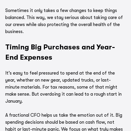
Sometimes it only takes a few changes to keep things 
balanced. This way, we stay serious about taking care of 
our crews while also protecting the overall health of the 
business.
Timing Big Purchases and Year-
End Expenses
It’s easy to feel pressured to spend at the end of the 
year, whether on new gear, updated trucks, or last-
minute materials. For tax reasons, some of that might 
make sense. But overdoing it can lead to a rough start in 
January.
A fractional CFO helps us take the emotion out of it. Big 
spending decisions should be based on cash flow, not 
habit or last-minute panic. We focus on what truly makes 