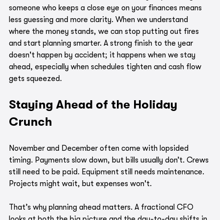
someone who keeps a close eye on your finances means 
less guessing and more clarity. When we understand 
where the money stands, we can stop putting out fires 
and start planning smarter. A strong finish to the year 
doesn't happen by accident; it happens when we stay 
ahead, especially when schedules tighten and cash flow 
gets squeezed.
Staying Ahead of the Holiday 
Crunch
November and December often come with lopsided 
timing. Payments slow down, but bills usually don’t. Crews 
still need to be paid. Equipment still needs maintenance. 
Projects might wait, but expenses won't.
That’s why planning ahead matters. A fractional CFO 
looks at both the big picture and the day-to-day shifts in 