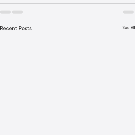
See All
Recent Posts