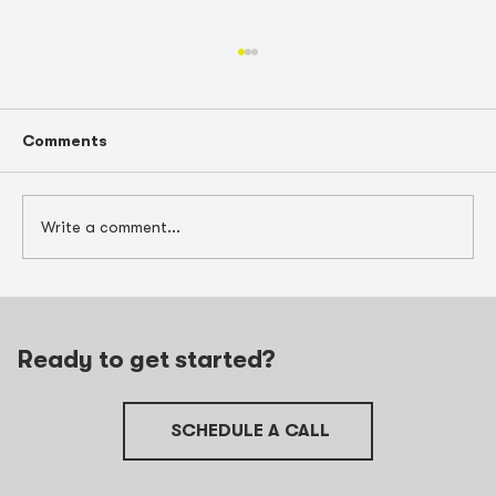
Comments
Write a comment...
Barrington Contractor Case Study: 5
Wins After Hiring a Construction
Accountant
Ready to get started?
SCHEDULE A CALL