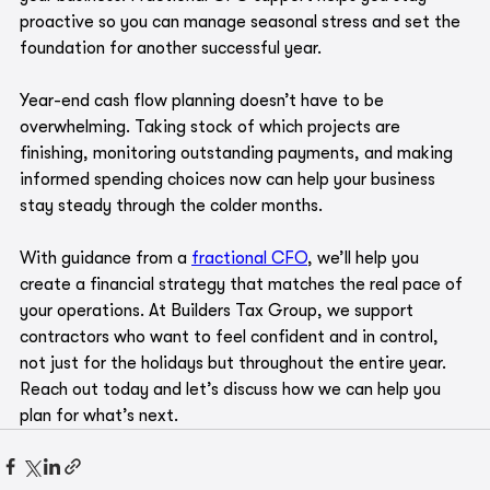
proactive so you can manage seasonal stress and set the 
foundation for another successful year.
Year-end cash flow planning doesn’t have to be 
overwhelming. Taking stock of which projects are 
finishing, monitoring outstanding payments, and making 
informed spending choices now can help your business 
stay steady through the colder months. 
With guidance from a 
fractional CFO
, we’ll help you 
create a financial strategy that matches the real pace of 
your operations. At Builders Tax Group, we support 
contractors who want to feel confident and in control, 
not just for the holidays but throughout the entire year. 
Reach out today and let’s discuss how we can help you 
plan for what’s next.