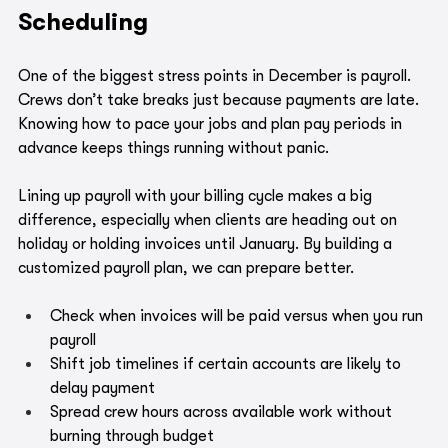
Scheduling
One of the biggest stress points in December is payroll. 
Crews don’t take breaks just because payments are late. 
Knowing how to pace your jobs and plan pay periods in 
advance keeps things running without panic.
Lining up payroll with your billing cycle makes a big 
difference, especially when clients are heading out on 
holiday or holding invoices until January. By building a 
customized payroll plan, we can prepare better.
Check when invoices will be paid versus when you run 
payroll
Shift job timelines if certain accounts are likely to 
delay payment
Spread crew hours across available work without 
burning through budget