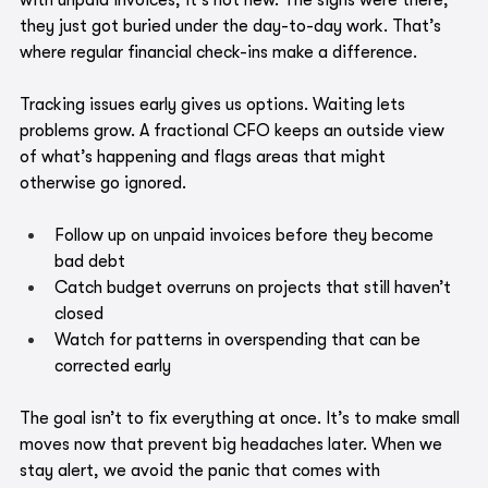
with unpaid invoices, it's not new. The signs were there, 
they just got buried under the day-to-day work. That’s 
where regular financial check-ins make a difference.
Tracking issues early gives us options. Waiting lets 
problems grow. A fractional CFO keeps an outside view 
of what’s happening and flags areas that might 
otherwise go ignored.
Follow up on unpaid invoices before they become 
bad debt
Catch budget overruns on projects that still haven’t 
closed
Watch for patterns in overspending that can be 
corrected early
The goal isn’t to fix everything at once. It’s to make small 
moves now that prevent big headaches later. When we 
stay alert, we avoid the panic that comes with 