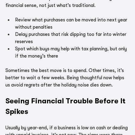
financial sense, not just what’s traditional.
Review what purchases can be moved into next year 
without penalties
Delay purchases that risk dipping too far into winter 
reserves
Spot which buys may help with tax planning, but only 
if the money’s there
Sometimes the best move is to spend. Other times, it’s 
better to wait a few weeks. Being thoughtful now helps 
us avoid regrets after the holiday noise dies down.
Seeing Financial Trouble Before It 
Spikes
Usually by year-end, if a business is low on cash or dealing 