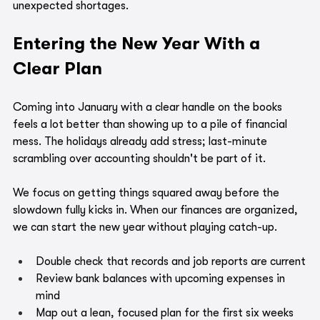
unexpected shortages.
Entering the New Year With a 
Clear Plan
Coming into January with a clear handle on the books 
feels a lot better than showing up to a pile of financial 
mess. The holidays already add stress; last-minute 
scrambling over accounting shouldn't be part of it.
We focus on getting things squared away before the 
slowdown fully kicks in. When our finances are organized, 
we can start the new year without playing catch-up.
Double check that records and job reports are current
Review bank balances with upcoming expenses in 
mind
Map out a lean, focused plan for the first six weeks 