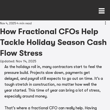
Nov 4, 2025
4 min read
How Fractional CFOs Help
Tackle Holiday Season Cash
Flow Stress
Updated:
Nov 14, 2025
As the holidays roll in, many contractors start to feel the 
pressure build. Projects slow down, payments get 
delayed, and payroll still expects to go out on time. It’s a 
tough stretch in construction, no matter how well the 
year started. This time of year can bring a lot of stress, 
especially around money.
That’s where a fractional CFO can really help. Having 