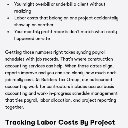
You might overbill or underbill a client without 
realizing
Labor costs that belong on one project accidentally 
show up on another
Your monthly profit reports don’t match what really 
happened on-site
Getting those numbers right takes syncing payroll 
schedules with job records. That’s where construction 
accounting services can help. When those dates align, 
reports improve and you can see clearly how much each 
job really cost. At Builders Tax Group, our outsourced 
accounting work for contractors includes accrual basis 
accounting and work-in-progress schedule management 
that ties payroll, labor allocation, and project reporting 
together.
Tracking Labor Costs By Project