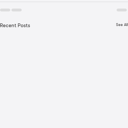
See All
Recent Posts