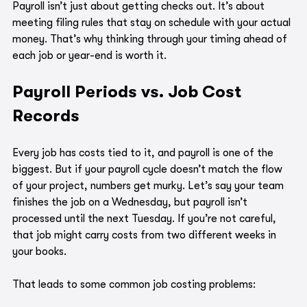
Payroll isn’t just about getting checks out. It’s about 
meeting filing rules that stay on schedule with your actual 
money. That’s why thinking through your timing ahead of 
each job or year-end is worth it.
Payroll Periods vs. Job Cost 
Records
Every job has costs tied to it, and payroll is one of the 
biggest. But if your payroll cycle doesn’t match the flow 
of your project, numbers get murky. Let’s say your team 
finishes the job on a Wednesday, but payroll isn’t 
processed until the next Tuesday. If you’re not careful, 
that job might carry costs from two different weeks in 
your books.
That leads to some common job costing problems: