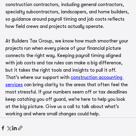
construction contractors, including general contractors, 
specialty subcontractors, landscapers, and home builders, 
so guidance around payroll timing and job costs reflects 
how field crews and projects actually operate.
At Builders Tax Group, we know how much smoother your 
projects run when every piece of your financial picture 
connects the right way. Keeping payroll timing aligned 
with job costs and tax rules can make a big difference, 
but it takes the right tools and insights to pull it off. 
That’s where our support with 
construction accounting 
services
 can bring clarity to the areas that often feel the 
most stressful. If your numbers seem off or tax deadlines 
keep catching you off guard, we’re here to help you look 
at the big picture. Give us a call to talk about what’s 
working and where small changes could help.