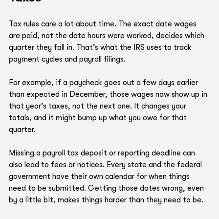
Tax rules care a lot about time. The exact date wages 
are paid, not the date hours were worked, decides which 
quarter they fall in. That’s what the IRS uses to track 
payment cycles and payroll filings.
For example, if a paycheck goes out a few days earlier 
than expected in December, those wages now show up in 
that year’s taxes, not the next one. It changes your 
totals, and it might bump up what you owe for that 
quarter.
Missing a payroll tax deposit or reporting deadline can 
also lead to fees or notices. Every state and the federal 
government have their own calendar for when things 
need to be submitted. Getting those dates wrong, even 
by a little bit, makes things harder than they need to be.