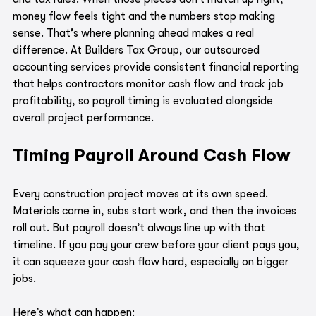
money flow feels tight and the numbers stop making 
sense. That’s where planning ahead makes a real 
difference. At Builders Tax Group, our outsourced 
accounting services provide consistent financial reporting 
that helps contractors monitor cash flow and track job 
profitability, so payroll timing is evaluated alongside 
overall project performance.
Timing Payroll Around Cash Flow
Every construction project moves at its own speed. 
Materials come in, subs start work, and then the invoices 
roll out. But payroll doesn’t always line up with that 
timeline. If you pay your crew before your client pays you, 
it can squeeze your cash flow hard, especially on bigger 
jobs.
Here’s what can happen: