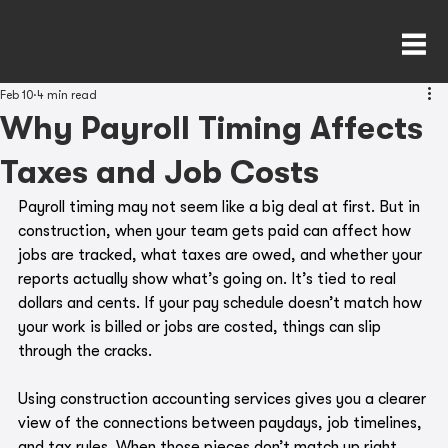
Feb 10
4 min read
Why Payroll Timing Affects
Taxes and Job Costs
Payroll timing may not seem like a big deal at first. But in 
construction, when your team gets paid can affect how 
jobs are tracked, what taxes are owed, and whether your 
reports actually show what’s going on. It’s tied to real 
dollars and cents. If your pay schedule doesn’t match how 
your work is billed or jobs are costed, things can slip 
through the cracks.
Using construction accounting services gives you a clearer 
view of the connections between paydays, job timelines, 
and tax rules. When those pieces don’t match up right, 