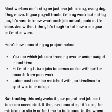
Most workers don’t stay on just one job all day, every day. 
They move. If your payroll tracks time by week but not by 
job, it’s hard to know what each job actually paid out in 
labor. And without that, it’s tough to tell how close your 
estimates were.
Here’s how separating by project helps:
You see which jobs are trending over or under budget 
in real time
Estimating future jobs becomes easier with better 
records from past work
Labor costs can be matched with job timelines to 
spot waste or delays
But tracking this only works if your payroll and job cost 
tools are connected. If they run separately, it’s easy for 
mistakes to slip in or for time to be logged to the wrong 