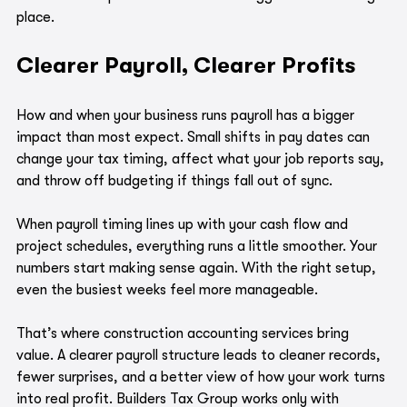
place.
Clearer Payroll, Clearer Profits
How and when your business runs payroll has a bigger 
impact than most expect. Small shifts in pay dates can 
change your tax timing, affect what your job reports say, 
and throw off budgeting if things fall out of sync.
When payroll timing lines up with your cash flow and 
project schedules, everything runs a little smoother. Your 
numbers start making sense again. With the right setup, 
even the busiest weeks feel more manageable.
That’s where construction accounting services bring 
value. A clearer payroll structure leads to cleaner records, 
fewer surprises, and a better view of how your work turns 
into real profit. Builders Tax Group works only with 