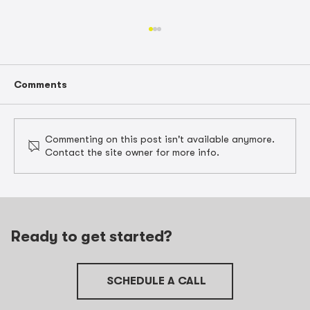
Comments
Commenting on this post isn't available anymore.
Contact the site owner for more info.
Unlocking Contractor Tax
Preparation in Barrington with Job
Cost Data
Ready to get started?
SCHEDULE A CALL