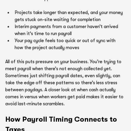
Projects take longer than expected, and your money 
gets stuck on-site waiting for completion
Interim payments from a customer haven’t arrived 
when it's time to run payroll
Your pay cycle feels too quick or out of sync with 
how the project actually moves
All of this puts pressure on your business. You’re trying to 
meet payroll when there’s not enough collected yet. 
Sometimes just shifting payroll dates, even slightly, can 
take the edge off these patterns so there’s less stress 
between paydays. A closer look at when cash actually 
comes in versus when workers get paid makes it easier to 
avoid last-minute scrambles.
How Payroll Timing Connects to 
Taxes