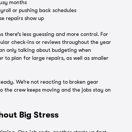
busy months
yroll or pushing back schedules
se repairs show up
 there’s less guessing and more control. For 
ular check-ins or reviews throughout the year 
han only talking about budgeting when 
 to plan for large repairs, as well as smaller 
teady. We’re not reacting to broken gear 
o the crew keeps moving and the jobs stay on 
hout Big Stress