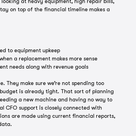
looking at heavy equipment, high repair bills, 
tay on top of the financial timeline makes a 
ied to equipment upkeep
e when a replacement makes more sense
ment needs along with revenue goals
ure. They make sure we’re not spending too 
udget is already tight. That sort of planning 
needing a new machine and having no way to 
nal CFO support is closely connected with 
ns are made using current financial reports, 
data.