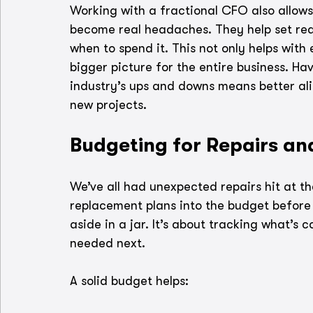
Working with a fractional CFO also allows
become real headaches. They help set rea
when to spend it. This not only helps with
bigger picture for the entire business. H
industry’s ups and downs means better al
new projects.
Budgeting for Repairs a
We’ve all had unexpected repairs hit at t
replacement plans into the budget before 
aside in a jar. It’s about tracking what’s
needed next.
A solid budget helps: