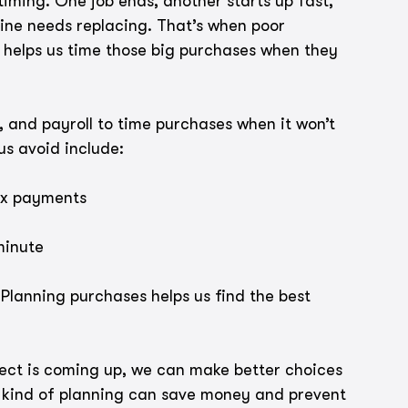
 timing. One job ends, another starts up fast, 
ne needs replacing. That’s when poor 
 helps us time those big purchases when they 
, and payroll to time purchases when it won’t 
us avoid include:
ax payments
minute
Planning purchases helps us find the best 
ct is coming up, we can make better choices 
 kind of planning can save money and prevent 