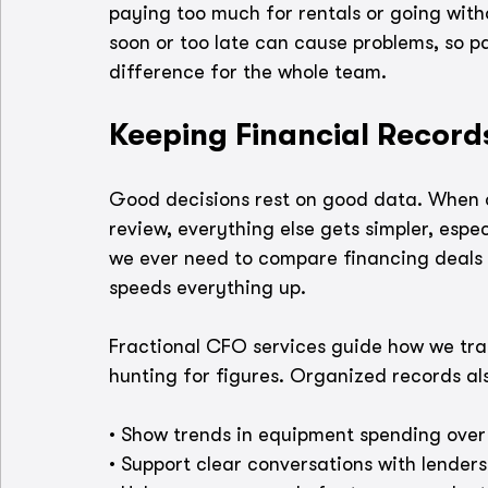
paying too much for rentals or going wit
soon or too late can cause problems, so p
difference for the whole team.
Keeping Financial Record
Good decisions rest on good data. When ou
review, everything else gets simpler, espec
we ever need to compare financing deals o
speeds everything up.
Fractional CFO services guide how we track
hunting for figures. Organized records als
• Show trends in equipment spending over
• Support clear conversations with lenders