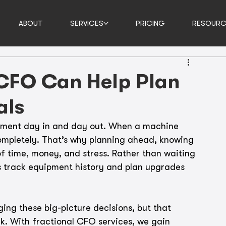
ABOUT
SERVICES
PRICING
RESOURC
 CFO Can Help Plan
als
pment day in and day out. When a machine 
ompletely. That’s why planning ahead, knowing 
of time, money, and stress. Rather than waiting 
s track equipment history and plan upgrades 
ing these big-picture decisions, but that 
k. With fractional CFO services, we gain 