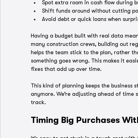
Spot extra room in cash flow during 
Shift funds around without cutting pa
Avoid debt or quick loans when surpri
Having a budget built with real data means
many construction crews, building out reg
helps the team stick to the plan, rather t
something goes wrong. This makes it easier
fixes that add up over time.
This kind of planning keeps the business s
anymore. We’re adjusting ahead of time s
track.
Timing Big Purchases Wit