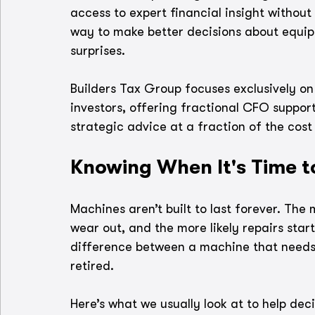
access to expert financial insight without 
way to make better decisions about equi
surprises. 
Builders Tax Group focuses exclusively on
investors, offering fractional CFO support
strategic advice at a fraction of the cost 
Knowing When It's Time 
Machines aren’t built to last forever. The
wear out, and the more likely repairs start 
difference between a machine that needs 
retired.
Here’s what we usually look at to help dec