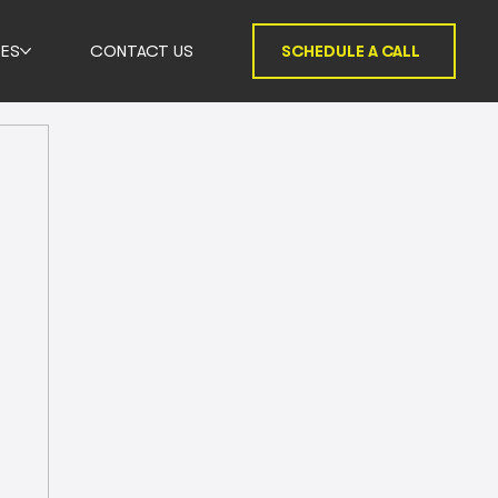
ES
CONTACT US
SCHEDULE A CALL