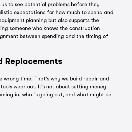
 us to see potential problems before they 
listic expectations for how much to spend and 
 equipment planning but also supports the 
aving someone who knows the construction 
ignment between spending and the timing of 
nd Replacements
he wrong time. That’s why we build repair and 
tools wear out. It’s not about setting money 
 coming in, what’s going out, and what might be 