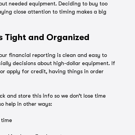
hout needed equipment. Deciding to buy too 
aying close attention to timing makes a big 
s Tight and Organized
r financial reporting is clean and easy to 
ially decisions about high-dollar equipment. If 
r apply for credit, having things in order 
 and store this info so we don’t lose time 
o help in other ways:
 time