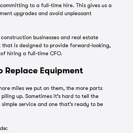
committing to a full-time hire. This gives us a 
pment upgrades and avoid unpleasant 
 construction businesses and real estate 
 that is designed to provide forward-looking, 
of hiring a full-time CFO.
to Replace Equipment
 more miles we put on them, the more parts 
piling up. Sometimes it’s hard to tell the 
simple service and one that’s ready to be 
ide: