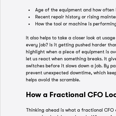
Age of the equipment and how often i
Recent repair history or rising mainten
How the tool or machine is performin
It also helps to take a closer look at usa
every job? Is it getting pushed harder tha
highlight when a piece of equipment is ove
let us react when something breaks. It gi
switches before it slows down a job. By pa
prevent unexpected downtime, which keep
helps avoid the scramble.
How a Fractional CFO Loo
Thinking ahead is what a fractional CFO 