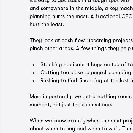
It’s easy to get stuck in a tough spot with
and somewhere in the middle, a key machi
planning hurts the most. A fractional CFO
hurt the least.
They look at cash flow, upcoming projects
pinch other areas. A few things they help 
Stacking equipment buys on top of t
Cutting too close to payroll spending
Rushing to find financing at the last 
Most importantly, we get breathing room. 
moment, not just the soonest one.
When we know exactly when the next proje
about when to buy and when to wait. This