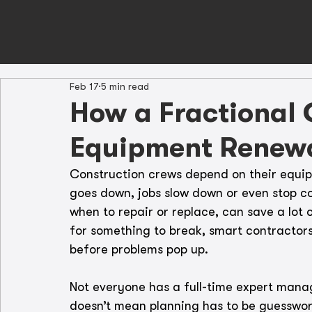
Feb 17
5 min read
How a Fractional
Equipment Renew
Construction crews depend on their equi
goes down, jobs slow down or even stop c
when to repair or replace, can save a lot 
for something to break, smart contractor
before problems pop up.
Not everyone has a full-time expert manag
doesn’t mean planning has to be guesswor