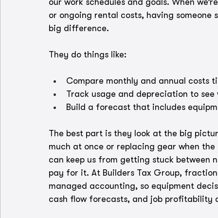
our work schedules and goals. When we’re 
or ongoing rental costs, having someone s
big difference.
They do things like:
Compare monthly and annual costs t
Track usage and depreciation to se
Build a forecast that includes equip
The best part is they look at the big pict
much at once or replacing gear when the b
can keep us from getting stuck between 
pay for it. At Builders Tax Group, fractio
managed accounting, so equipment decisio
cash flow forecasts, and job profitability 