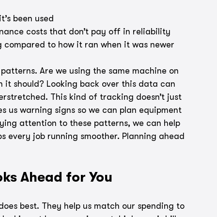
t’s been used
ance costs that don’t pay off in reliability
g compared to how it ran when it was newer
ge patterns. Are we using the same machine on 
n it should? Looking back over this data can 
rstretched. This kind of tracking doesn’t just 
ves us warning signs so we can plan equipment 
ying attention to these patterns, we can help 
s every job running smoother. Planning ahead 
ks Ahead for You
does best. They help us match our spending to 