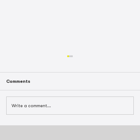
Comments
Write a comment...
Tax-Smart Project Scheduling for
Construction Contractors