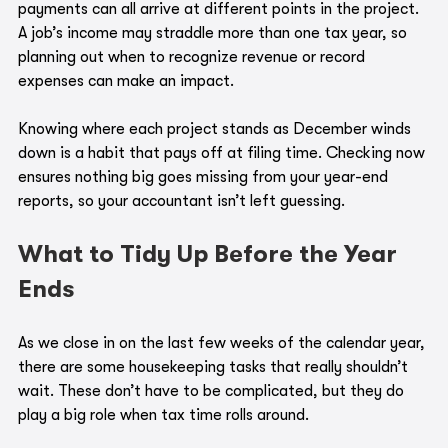
payments can all arrive at different points in the project. 
A job’s income may straddle more than one tax year, so 
planning out when to recognize revenue or record 
expenses can make an impact. 
Knowing where each project stands as December winds 
down is a habit that pays off at filing time. Checking now 
ensures nothing big goes missing from your year-end 
reports, so your accountant isn’t left guessing.
What to Tidy Up Before the Year 
Ends
As we close in on the last few weeks of the calendar year, 
there are some housekeeping tasks that really shouldn’t 
wait. These don’t have to be complicated, but they do 
play a big role when tax time rolls around.