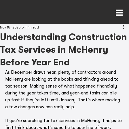
Nov 18, 2025
5 min read
Understanding Construction
Tax Services in McHenry
Before Year End
As December draws near, plenty of contractors around 
McHenry are looking at the books and thinking ahead to 
tax season. Making sense of what happened financially 
during the year takes time, and year-end tasks can pile 
up fast if they’re left until January. That’s where making 
a few changes now can really help.
If you’re searching for tax services in McHenry, it helps to 
first think about what’s specific to your line of work. 