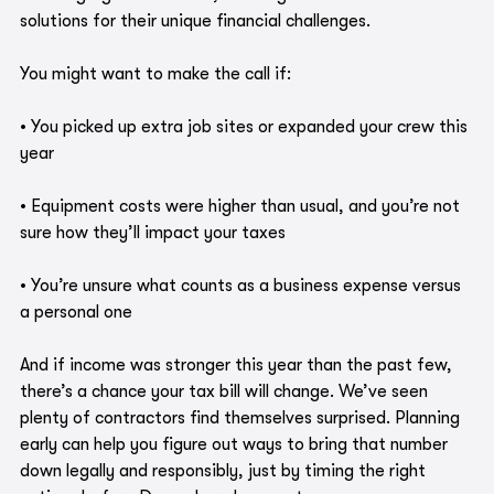
solutions for their unique financial challenges.
You might want to make the call if:
• You picked up extra job sites or expanded your crew this 
year
• Equipment costs were higher than usual, and you’re not 
sure how they’ll impact your taxes
• You’re unsure what counts as a business expense versus 
a personal one
And if income was stronger this year than the past few, 
there’s a chance your tax bill will change. We’ve seen 
plenty of contractors find themselves surprised. Planning 
early can help you figure out ways to bring that number 
down legally and responsibly, just by timing the right 