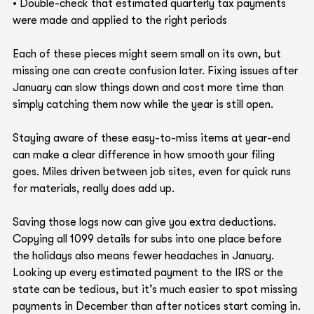
• Double-check that estimated quarterly tax payments 
were made and applied to the right periods
Each of these pieces might seem small on its own, but 
missing one can create confusion later. Fixing issues after 
January can slow things down and cost more time than 
simply catching them now while the year is still open.
Staying aware of these easy-to-miss items at year-end 
can make a clear difference in how smooth your filing 
goes. Miles driven between job sites, even for quick runs 
for materials, really does add up. 
Saving those logs now can give you extra deductions. 
Copying all 1099 details for subs into one place before 
the holidays also means fewer headaches in January. 
Looking up every estimated payment to the IRS or the 
state can be tedious, but it’s much easier to spot missing 
payments in December than after notices start coming in.