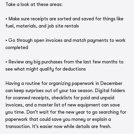
Take a look at these areas:
• Make sure receipts are sorted and saved for things like 
fuel, materials, and job site rentals
• Go through open invoices and match payments to work 
completed
• Review any big purchases from the last few months to 
see what might qualify for deductions
Having a routine for organizing paperwork in December 
can keep surprises out of your tax season. Digital folders 
for scanned receipts, checklists for paid and unpaid 
invoices, and a master list of new equipment can save 
you time. Don’t wait for the new year to go searching for 
paperwork that could save you money or explain a 
transaction. It’s easier now while details are fresh.