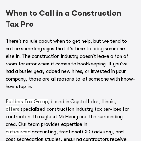
When to Call in a Construction 
Tax Pro
There’s no rule about when to get help, but we tend to 
notice some key signs that it’s time to bring someone 
else in. The construction industry doesn’t leave a ton of 
room for error when it comes to bookkeeping. If you’ve 
had a busier year, added new hires, or invested in your 
company, those are all reasons to let someone with know-
how step in.
Builders Tax Group
, based in Crystal Lake, Illinois, 
offers
 specialized construction industry tax services for 
contractors throughout McHenry and the surrounding 
area. Our team provides expertise in 
outsourced
 accounting, fractional CFO advisory, and 
cost segregation studies, ensuring contractors receive 