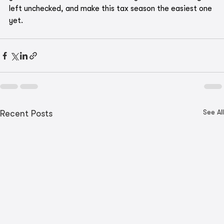
left unchecked, and make this tax season the easiest one 
yet.
See All
Recent Posts