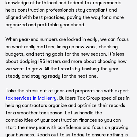
knowledge of both local and federal tax requirements 
helps construction professionals stay compliant and 
aligned with best practices, paving the way for a more 
organized and profitable year ahead.
When year-end numbers are locked in early, we can focus 
on what really matters, lining up new work, checking 
budgets, and setting goals for the new season. It’s less 
about dodging IRS letters and more about choosing how 
we want to grow. All that starts by finishing the year 
steady and staying ready for the next one.
Take the stress out of year-end preparations with expert 
tax services in McHenry
. Builders Tax Group specializes in 
helping contractors organize and optimize their records 
for a smoother tax season. Let us handle the 
complexities of your construction finances so you can 
start the new year with confidence and focus on growing 
your business. Reach out to us today to ensure nothing is 