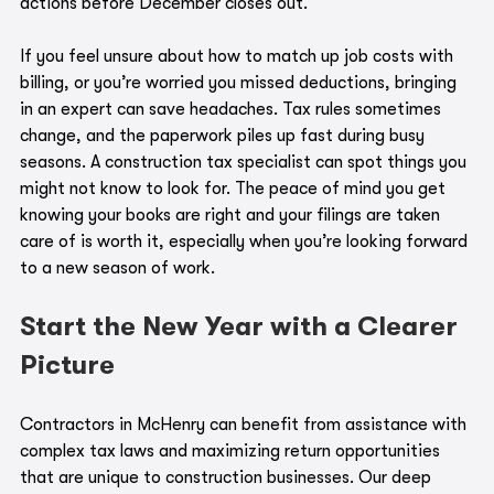
actions before December closes out.
If you feel unsure about how to match up job costs with 
billing, or you’re worried you missed deductions, bringing 
in an expert can save headaches. Tax rules sometimes 
change, and the paperwork piles up fast during busy 
seasons. A construction tax specialist can spot things you 
might not know to look for. The peace of mind you get 
knowing your books are right and your filings are taken 
care of is worth it, especially when you’re looking forward 
to a new season of work.
Start the New Year with a Clearer 
Picture
Contractors in McHenry can benefit from assistance with 
complex tax laws and maximizing return opportunities 
that are unique to construction businesses. Our deep 