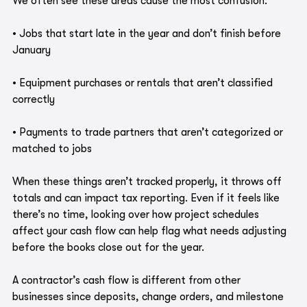
We often see these areas cause the most confusion:
• Jobs that start late in the year and don’t finish before 
January
• Equipment purchases or rentals that aren’t classified 
correctly
• Payments to trade partners that aren’t categorized or 
matched to jobs
When these things aren’t tracked properly, it throws off 
totals and can impact tax reporting. Even if it feels like 
there’s no time, looking over how project schedules 
affect your cash flow can help flag what needs adjusting 
before the books close out for the year.
A contractor’s cash flow is different from other 
businesses since deposits, change orders, and milestone 