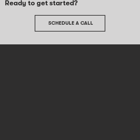
Ready to get started?
SCHEDULE A CALL