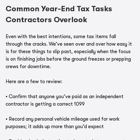
Common Year-End Tax Tasks 
Contractors Overlook
Even with the best intentions, some tax items fall 
through the cracks. We’ve seen over and over how easy it 
is for these things to slip past, especially when the focus 
is on finishing jobs before the ground freezes or prepping 
crews for downtime.
Here are a few to review:
• Confirm that anyone you’ve paid as an independent 
contractor is getting a correct 1099
• Record any personal vehicle mileage used for work 
purposes; it adds up more than you’d expect