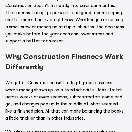
Construction doesn’t fit neatly into calendar months. 
That means timing, paperwork, and good recordkeeping 
matter more than ever right now. Whether you’re running 
a small crew or managing multiple job sites, the decisions 
you make before the year ends can lower stress and 
support a better tax season.
Why Construction Finances Work 
Differently
We get it. Construction isn’t a day-by-day business 
where money shows up on a fixed schedule. Jobs stretch 
across weeks or even seasons, subcontractors come and 
go, and changes pop up in the middle of what seemed 
like a finished plan. All that can make balancing the books 
a little trickier than in other industries.