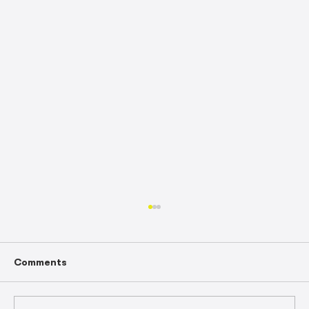
Comments