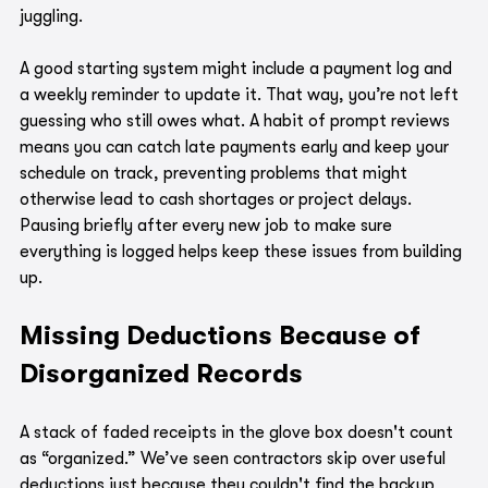
juggling.
A good starting system might include a payment log and 
a weekly reminder to update it. That way, you’re not left 
guessing who still owes what. A habit of prompt reviews 
means you can catch late payments early and keep your 
schedule on track, preventing problems that might 
otherwise lead to cash shortages or project delays. 
Pausing briefly after every new job to make sure 
everything is logged helps keep these issues from building 
up.
Missing Deductions Because of 
Disorganized Records
A stack of faded receipts in the glove box doesn't count 
as “organized.” We’ve seen contractors skip over useful 
deductions just because they couldn't find the backup 