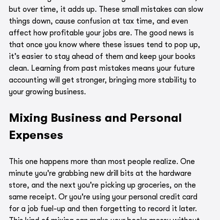
but over time, it adds up. These small mistakes can slow 
things down, cause confusion at tax time, and even 
affect how profitable your jobs are. The good news is 
that once you know where these issues tend to pop up, 
it’s easier to stay ahead of them and keep your books 
clean. Learning from past mistakes means your future 
accounting will get stronger, bringing more stability to 
your growing business.
Mixing Business and Personal 
Expenses
This one happens more than most people realize. One 
minute you're grabbing new drill bits at the hardware 
store, and the next you're picking up groceries, on the 
same receipt. Or you're using your personal credit card 
for a job fuel-up and then forgetting to record it later. 