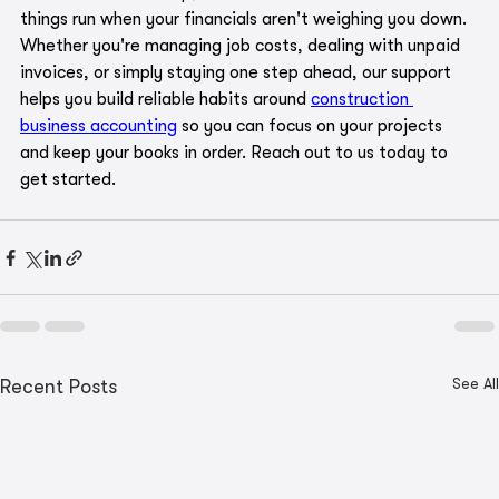
things run when your financials aren't weighing you down. 
Whether you're managing job costs, dealing with unpaid 
invoices, or simply staying one step ahead, our support 
helps you build reliable habits around 
construction 
business accounting
 so you can focus on your projects 
and keep your books in order. Reach out to us today to 
get started.
See All
Recent Posts