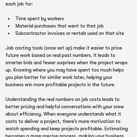
each job for:
Time spent by workers
Material purchases that went to that job
Subcontractor invoices or rentals used on that site
Job costing tools (once set up) make it easier to price 
future work based on real past numbers. It leads to 
smarter bids and fewer surprises when the project wraps 
up. Knowing where you may have spent too much helps 
you plan better for similar work later, helping your 
business win more profitable projects in the future.
Understanding the real numbers on job costs leads to 
better pricing and helpful conversations with your crew 
about efficiency. When everyone understands what it 
costs to deliver a project, there’s more motivation to 
watch spending and keep projects profitable. Estimating 
becomes a more precise process, making your business 