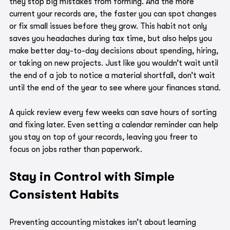
they stop big mistakes from forming. And the more 
current your records are, the faster you can spot changes 
or fix small issues before they grow. This habit not only 
saves you headaches during tax time, but also helps you 
make better day-to-day decisions about spending, hiring, 
or taking on new projects. Just like you wouldn’t wait until 
the end of a job to notice a material shortfall, don’t wait 
until the end of the year to see where your finances stand.
A quick review every few weeks can save hours of sorting 
and fixing later. Even setting a calendar reminder can help 
you stay on top of your records, leaving you freer to 
focus on jobs rather than paperwork.
Stay in Control with Simple 
Consistent Habits
Preventing accounting mistakes isn’t about learning 