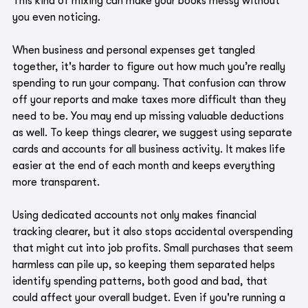
This kind of mixing can make your books messy without 
you even noticing.
When business and personal expenses get tangled 
together, it's harder to figure out how much you’re really 
spending to run your company. That confusion can throw 
off your reports and make taxes more difficult than they 
need to be. You may end up missing valuable deductions 
as well. To keep things clearer, we suggest using separate 
cards and accounts for all business activity. It makes life 
easier at the end of each month and keeps everything 
more transparent.
Using dedicated accounts not only makes financial 
tracking clearer, but it also stops accidental overspending 
that might cut into job profits. Small purchases that seem 
harmless can pile up, so keeping them separated helps 
identify spending patterns, both good and bad, that 
could affect your overall budget. Even if you're running a 