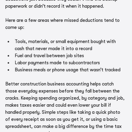
paperwork or didn’t record it when it happened.
Here are a few areas where missed deductions tend to 
come up:
Tools, materials, or small equipment bought with 
cash that never made it into a record
Fuel and travel between job sites
Labor payments made to subcontractors
Business meals or phone usage that wasn’t tracked
Better construction business accounting helps catch 
those everyday expenses before they fall between the 
cracks. Keeping spending organized, by category and job, 
makes taxes easier and could even lower your bill if 
handled properly. Simple steps like taking a quick photo 
of every receipt as soon as you get it, or using a basic 
spreadsheet, can make a big difference by the time tax 