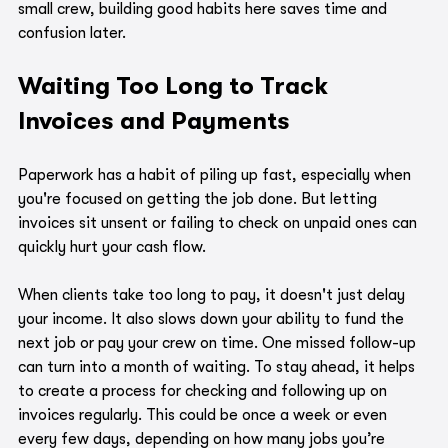
small crew, building good habits here saves time and 
confusion later.
Waiting Too Long to Track 
Invoices and Payments
Paperwork has a habit of piling up fast, especially when 
you're focused on getting the job done. But letting 
invoices sit unsent or failing to check on unpaid ones can 
quickly hurt your cash flow.
When clients take too long to pay, it doesn't just delay 
your income. It also slows down your ability to fund the 
next job or pay your crew on time. One missed follow-up 
can turn into a month of waiting. To stay ahead, it helps 
to create a process for checking and following up on 
invoices regularly. This could be once a week or even 
every few days, depending on how many jobs you’re 