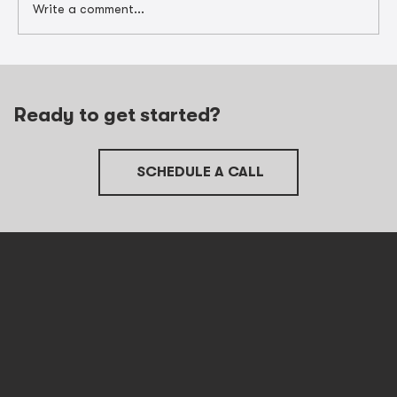
Write a comment...
Unlocking Contractor Tax
Preparation in Barrington with Job
Cost Data
Ready to get started?
SCHEDULE A CALL