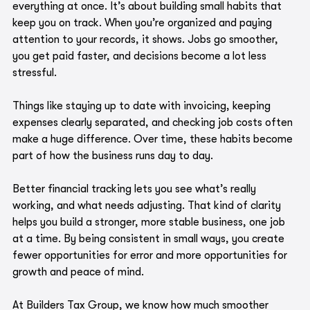
everything at once. It’s about building small habits that 
keep you on track. When you’re organized and paying 
attention to your records, it shows. Jobs go smoother, 
you get paid faster, and decisions become a lot less 
stressful.
Things like staying up to date with invoicing, keeping 
expenses clearly separated, and checking job costs often 
make a huge difference. Over time, these habits become 
part of how the business runs day to day.
Better financial tracking lets you see what’s really 
working, and what needs adjusting. That kind of clarity 
helps you build a stronger, more stable business, one job 
at a time. By being consistent in small ways, you create 
fewer opportunities for error and more opportunities for 
growth and peace of mind.
At Builders Tax Group, we know how much smoother 