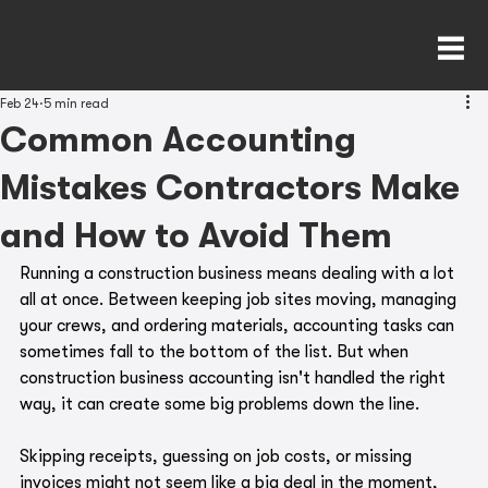
Feb 24
5 min read
Common Accounting
Mistakes Contractors Make
and How to Avoid Them
Running a construction business means dealing with a lot 
all at once. Between keeping job sites moving, managing 
your crews, and ordering materials, accounting tasks can 
sometimes fall to the bottom of the list. But when 
construction business accounting isn't handled the right 
way, it can create some big problems down the line.
Skipping receipts, guessing on job costs, or missing 
invoices might not seem like a big deal in the moment, 