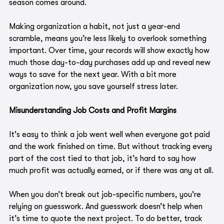
season comes around.
Making organization a habit, not just a year-end 
scramble, means you’re less likely to overlook something 
important. Over time, your records will show exactly how 
much those day-to-day purchases add up and reveal new 
ways to save for the next year. With a bit more 
organization now, you save yourself stress later.
Misunderstanding Job Costs and Profit Margins
It's easy to think a job went well when everyone got paid 
and the work finished on time. But without tracking every 
part of the cost tied to that job, it’s hard to say how 
much profit was actually earned, or if there was any at all.
When you don’t break out job-specific numbers, you're 
relying on guesswork. And guesswork doesn’t help when 
it’s time to quote the next project. To do better, track 