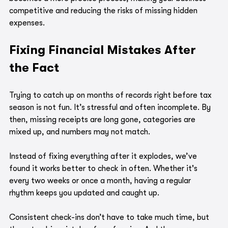
competitive and reducing the risks of missing hidden 
expenses.
Fixing Financial Mistakes After 
the Fact
Trying to catch up on months of records right before tax 
season is not fun. It’s stressful and often incomplete. By 
then, missing receipts are long gone, categories are 
mixed up, and numbers may not match.
Instead of fixing everything after it explodes, we’ve 
found it works better to check in often. Whether it's 
every two weeks or once a month, having a regular 
rhythm keeps you updated and caught up.
Consistent check-ins don’t have to take much time, but 