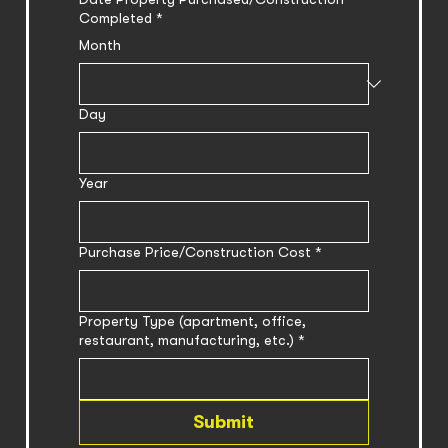
Completed
*
Month
Day
Year
Purchase Price/Construction Cost
*
Property Type (apartment, office,
restaurant, manufacturing, etc.)
*
Submit