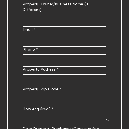
Property Owner/Business Name (If
Different)
Email
*
Phone
*
Property Address
*
Property Zip Code
*
How Acquired?
*
Date Property Purchased/Construction