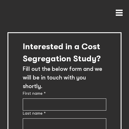
Interested in a Cost 
Segregation Study?
Fill out the below form and we 
will be in touch with you 
shortly.
First name
*
Last name
*